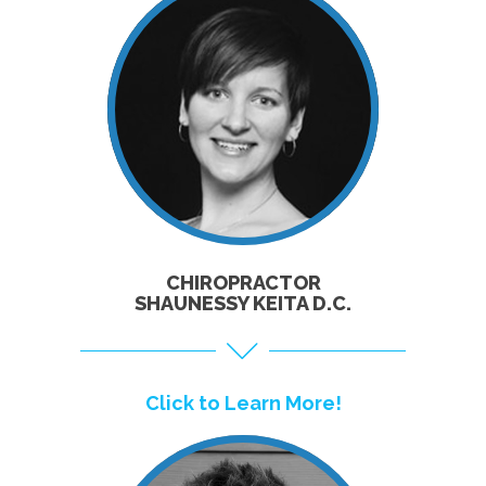
CLICK TO
LEARN MORE!
CHIROPRACTOR
SHAUNESSY KEITA D.C.
Click to Learn More!