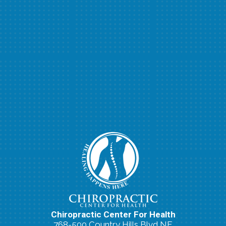
Chiropractic Center For Health
768-500 Country Hills Blvd NE