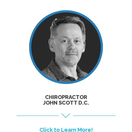
CLICK TO
LEARN MORE!
CHIROPRACTOR
JOHN SCOTT D.C.
Click to Learn More!