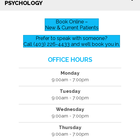
PSYCHOLOGY
Book Online –
New & Current Patients
Prefer to speak with someone?
Call (403) 226-4433 and we’ll book you in.
OFFICE HOURS
Monday
9:00am - 7:00pm
Tuesday
9:00am - 7:00pm
Wednesday
9:00am - 7:00pm
Thursday
9:00am - 7:00pm