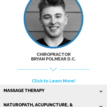
CLICK TO
LEARN MORE!
CHIROPRACTOR
BRYAN POLMEAR D.C.
Click to Learn More!
MASSAGE THERAPY
NATUROPATH, ACUPUNCTURE, &