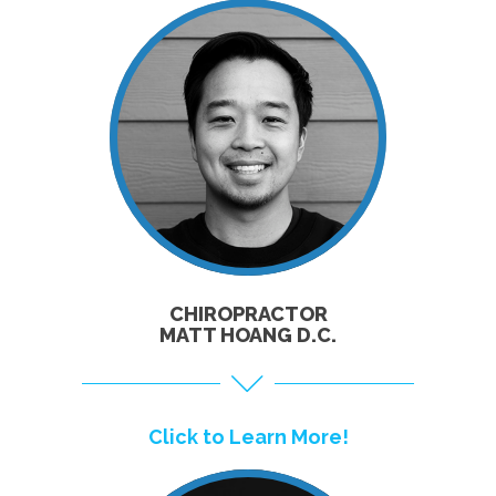
CLICK TO
LEARN MORE!
CHIROPRACTOR
MATT HOANG D.C.
Click to Learn More!