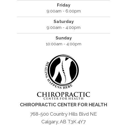
Friday
9:00am - 6:00pm
Saturday
9:00am - 4:00pm
Sunday
10:00am - 4:00pm
CHIROPRACTIC CENTER FOR HEALTH
768-500 Country Hills Blvd NE
Calgary, AB T3K 4Y7