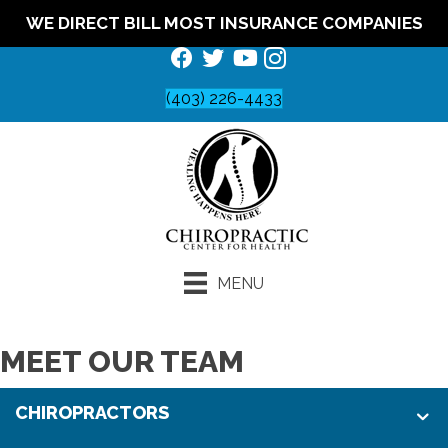
WE DIRECT BILL MOST INSURANCE COMPANIES
(403) 226-4433
MENU
MEET OUR TEAM
CHIROPRACTORS