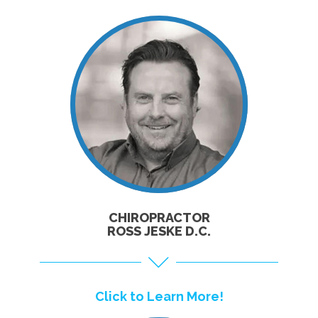
CLICK TO
LEARN MORE!
CHIROPRACTOR
ROSS JESKE D.C.
Click to Learn More!