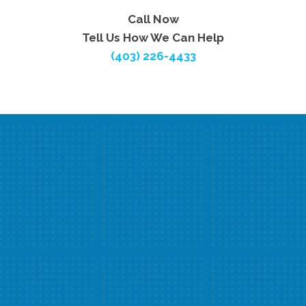
Call Now
Tell Us How We Can Help
(403) 226-4433