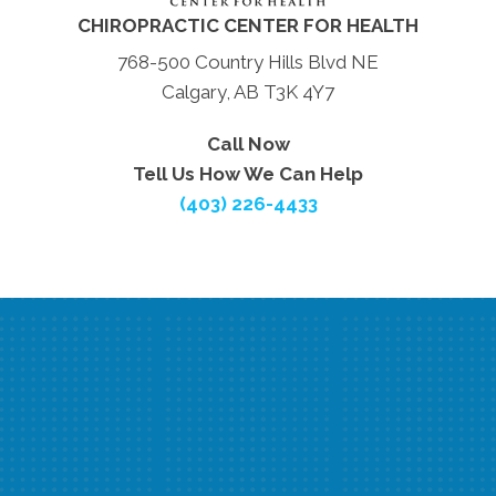
CHIROPRACTIC CENTER FOR HEALTH
768-500 Country Hills Blvd NE
Calgary, AB T3K 4Y7
Call Now
Tell Us How We Can Help
(403) 226-4433