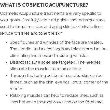
WHAT IS COSMETIC ACUPUNCTURE?
Cosmetic Acupuncture treatments are very specific to
your goals. Carefully selected points and techniques are
used to target muscles and aging skin to eliminate lines,
reduce wrinkles and tone the skin.
Specific lines and wrinkles of the face are treated.
The needles induce collagen and elastin production,
eliminating fine lines and reducing wrinkles.
Distinct facial muscles are targeted. The needles
stimulate the muscles to relax or tone.
Through the toning action of muscles, skin can be
firmed, such as the chin, eye lids, jowls, corner of the
mouth.
Relaxing muscles can help to reduce lines, such as
lines between the eyebrows and on the forehead.