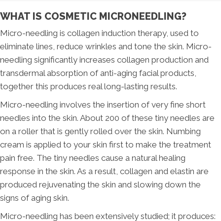
WHAT IS COSMETIC MICRONEEDLING?
Micro-needling is collagen induction therapy, used to
eliminate lines, reduce wrinkles and tone the skin. Micro-
needling significantly increases collagen production and
transdermal absorption of anti-aging facial products,
together this produces real long-lasting results.
Micro-needling involves the insertion of very fine short
needles into the skin. About 200 of these tiny needles are
on a roller that is gently rolled over the skin. Numbing
cream is applied to your skin first to make the treatment
pain free. The tiny needles cause a natural healing
response in the skin. As a result, collagen and elastin are
produced rejuvenating the skin and slowing down the
signs of aging skin.
Micro-needling has been extensively studied; it produces: