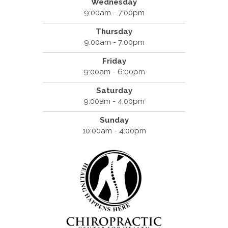
Wednesday
9:00am - 7:00pm
Thursday
9:00am - 7:00pm
Friday
9:00am - 6:00pm
Saturday
9:00am - 4:00pm
Sunday
10:00am - 4:00pm