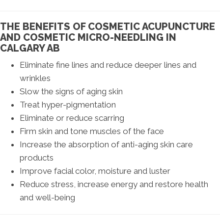
THE BENEFITS OF COSMETIC ACUPUNCTURE
AND COSMETIC MICRO-NEEDLING IN
CALGARY AB
Eliminate fine lines and reduce deeper lines and
wrinkles
Slow the signs of aging skin
Treat hyper-pigmentation
Eliminate or reduce scarring
Firm skin and tone muscles of the face
Increase the absorption of anti-aging skin care
products
Improve facial color, moisture and luster
Reduce stress, increase energy and restore health
and well-being