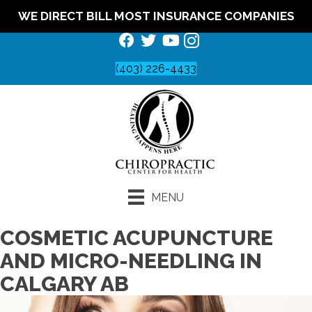
WE DIRECT BILL MOST INSURANCE COMPANIES
(403) 226-4433
MENU
COSMETIC ACUPUNCTURE
AND MICRO-NEEDLING IN
CALGARY AB