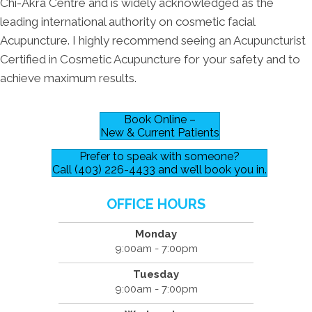
Chi-Akra Centre and is widely acknowledged as the
leading international authority on cosmetic facial
Acupuncture. I highly recommend seeing an Acupuncturist
Certified in Cosmetic Acupuncture for your safety and to
achieve maximum results.
Book Online –
New & Current Patients
Prefer to speak with someone?
Call (403) 226-4433 and we’ll book you in.
OFFICE HOURS
Monday
9:00am - 7:00pm
Tuesday
9:00am - 7:00pm