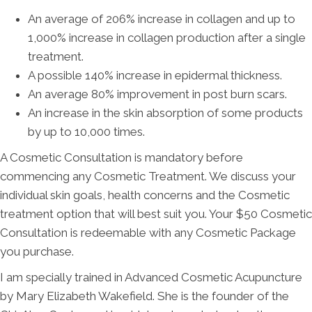
An average of 206% increase in collagen and up to
1,000% increase in collagen production after a single
treatment.
A possible 140% increase in epidermal thickness.
An average 80% improvement in post burn scars.
An increase in the skin absorption of some products
by up to 10,000 times.
A Cosmetic Consultation is mandatory before
commencing any Cosmetic Treatment. We discuss your
individual skin goals, health concerns and the Cosmetic
treatment option that will best suit you. Your $50 Cosmetic
Consultation is redeemable with any Cosmetic Package
you purchase.
I am specially trained in Advanced Cosmetic Acupuncture
by Mary Elizabeth Wakefield. She is the founder of the