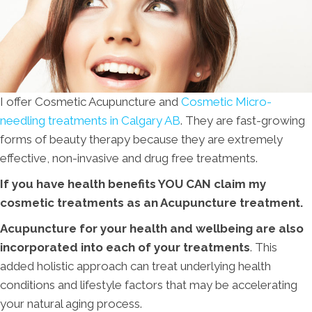
I offer Cosmetic Acupuncture and
Cosmetic Micro-
needling treatments in Calgary AB
. They are fast-growing
forms of beauty therapy because they are extremely
effective, non-invasive and drug free treatments.
If you have health benefits YOU CAN claim my
cosmetic treatments as an Acupuncture treatment.
Acupuncture for your health and wellbeing are also
incorporated into each of your treatments
. This
added holistic approach can treat underlying health
conditions and lifestyle factors that may be accelerating
your natural aging process.