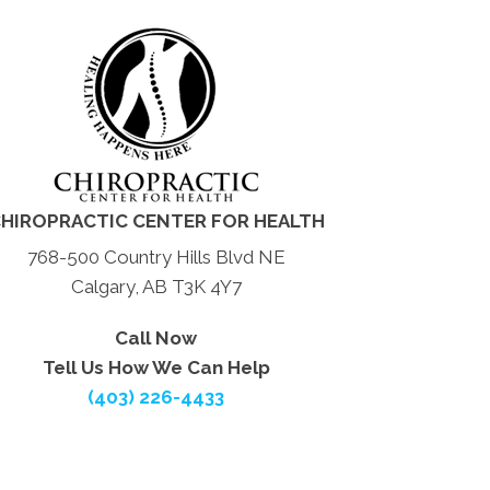
HIROPRACTIC CENTER FOR HEALTH
768-500 Country Hills Blvd NE
Calgary, AB T3K 4Y7
Call Now
Tell Us How We Can Help
(403) 226-4433