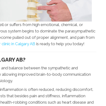
l or suffers from high emotional, chemical, or
ervous system begins to dominate the parasympathetic
ecome pulled out of proper alignment, and pain from
 clinic in Calgary AB
is ready to help you today!
LGARY AB?
on and balance between the sympathetic and
y allowing improved brain-to-body communication
iology.
 inflammation is often reduced, reducing discomfort.
ts that besides pain and stiffness, inflammation
health-robbing conditions such as heart disease and