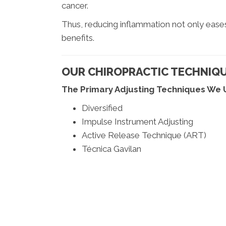
cancer.
Thus, reducing inflammation not only ease
benefits.
OUR CHIROPRACTIC TECHNIQ
The Primary Adjusting Techniques We 
Diversified
Impulse Instrument Adjusting
Active Release Technique (ART)
Técnica Gavilan