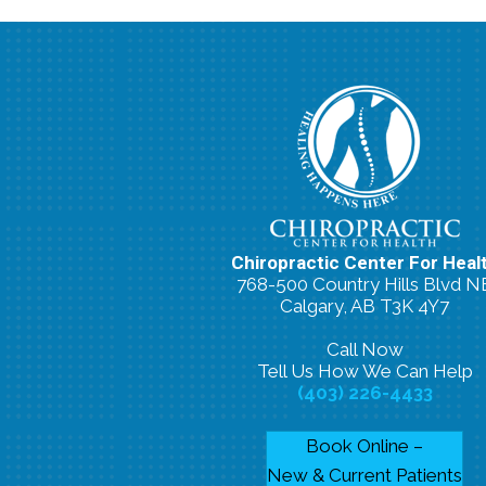
Chiropractic Center For Heal
768-500 Country Hills Blvd N
Calgary, AB T3K 4Y7
Call Now
Tell Us How We Can Help
(403) 226-4433
Book Online –
New & Current Patients