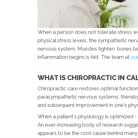
When a person does not tolerate stress wel
physical stress levels, the sympathetic n
nervous system. Muscles tighten, bones b
inflammation begins is felt. The team at
our
WHAT IS CHIROPRACTIC IN CA
Chiropractic care restores optimal functi
parasympathetic nervous systems, thereb
and subsequent improvement in one's phys
When a patient's physiology is optimized -
An ever-increasing body of research sugges
appears to be the root cause behind many 