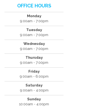
OFFICE HOURS
Monday
9:00am - 7:00pm
Tuesday
9:00am - 7:00pm
Wednesday
9:00am - 7:00pm
Thursday
9:00am - 7:00pm
Friday
9:00am - 6:00pm
Saturday
9:00am - 4:00pm
Sunday
10:00am - 4:00pm