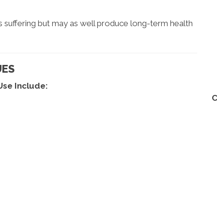
s suffering but may as well produce long-term health
UES
Use Include:
C