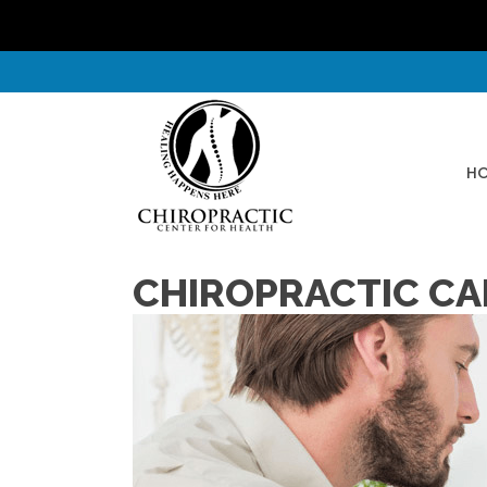
H
CHIROPRACTIC CA