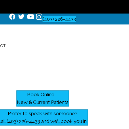
(403) 226-4433
CT
Book Online –
New & Current Patients
Prefer to speak with someone?
all (403) 226-4433 and we’ll book you in.