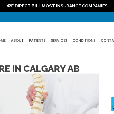
WE DIRECT BILL MOST INSURANCE COMPANIES
OME
ABOUT
PATIENTS
SERVICES
CONDITIONS
CONTA
RE IN CALGARY AB
C