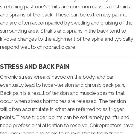
stretching past one's limits are common causes of strains
and sprains of the back. These can be extremely painful
and are often accompanied by swelling and bruising of the
surrounding area. Strains and sprains in the back tend to
involve changes to the alignment of the spine and typically
respond well to chiropractic care.
STRESS AND BACK PAIN
Chronic stress wreaks havoc on the body, and can
eventually lead to hyper-tension and chronic back pain.
Back pain is a result of tension and muscle spasms that
occur when stress hormones are released. The tension
will often accumulate in what are referred to as trigger
points. These trigger points can be extremely painful and
need professional attention to resolve. Chiropractors have
the knowledge and tools to relieve stress from trigger