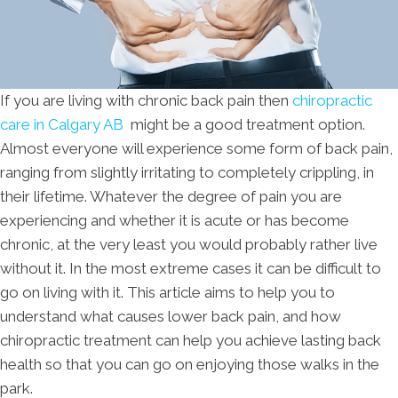
If you are living with chronic back pain then
chiropractic
care in Calgary AB
might be a good treatment option.
Almost everyone will experience some form of back pain,
ranging from slightly irritating to completely crippling, in
their lifetime. Whatever the degree of pain you are
experiencing and whether it is acute or has become
chronic, at the very least you would probably rather live
without it. In the most extreme cases it can be difficult to
go on living with it. This article aims to help you to
understand what causes lower back pain, and how
chiropractic treatment can help you achieve lasting back
health so that you can go on enjoying those walks in the
park.