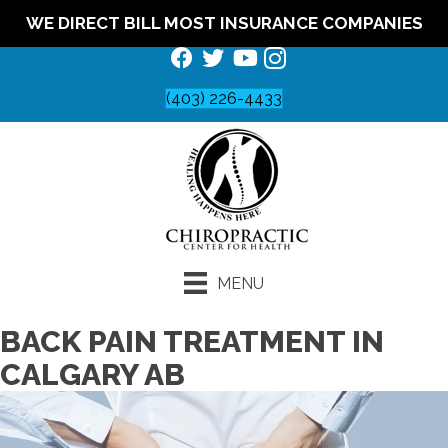
WE DIRECT BILL MOST INSURANCE COMPANIES
(403) 226-4433
MENU
BACK PAIN TREATMENT IN
CALGARY AB