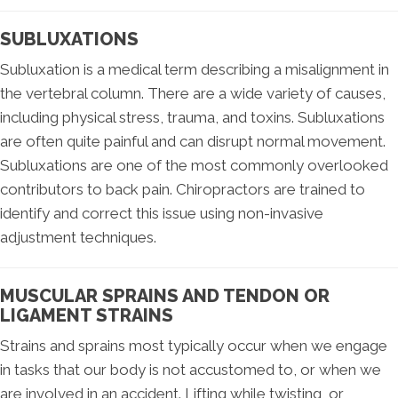
SUBLUXATIONS
Subluxation is a medical term describing a misalignment in
the vertebral column. There are a wide variety of causes,
including physical stress, trauma, and toxins. Subluxations
are often quite painful and can disrupt normal movement.
Subluxations are one of the most commonly overlooked
contributors to back pain. Chiropractors are trained to
identify and correct this issue using non-invasive
adjustment techniques.
MUSCULAR SPRAINS AND TENDON OR
LIGAMENT STRAINS
Strains and sprains most typically occur when we engage
in tasks that our body is not accustomed to, or when we
are involved in an accident. Lifting while twisting, or