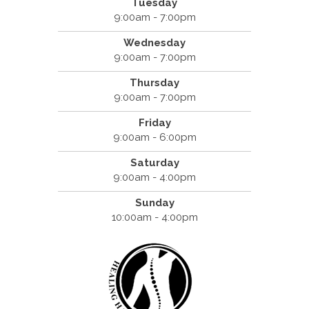
Tuesday
9:00am - 7:00pm
Wednesday
9:00am - 7:00pm
Thursday
9:00am - 7:00pm
Friday
9:00am - 6:00pm
Saturday
9:00am - 4:00pm
Sunday
10:00am - 4:00pm