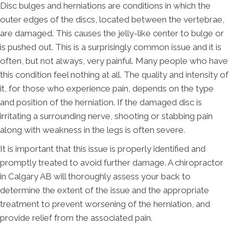
Disc bulges and herniations are conditions in which the
outer edges of the discs, located between the vertebrae,
are damaged. This causes the jelly-like center to bulge or
is pushed out. This is a surprisingly common issue and it is
often, but not always, very painful. Many people who have
this condition feel nothing at all. The quality and intensity of
it, for those who experience pain, depends on the type
and position of the herniation. If the damaged disc is
irritating a surrounding nerve, shooting or stabbing pain
along with weakness in the legs is often severe.
It is important that this issue is properly identified and
promptly treated to avoid further damage. A chiropractor
in Calgary AB will thoroughly assess your back to
determine the extent of the issue and the appropriate
treatment to prevent worsening of the herniation, and
provide relief from the associated pain.