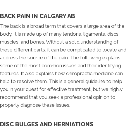
BACK PAIN IN CALGARY AB
The back is a broad term that covers a large area of the
body. It is made up of many tendons, ligaments, discs,
muscles, and bones. Without a solid understanding of
these different parts, it can be complicated to locate and
address the source of the pain. The following explains
some of the most common issues and their identifying
features. It also explains how chiropractic medicine can
help to resolve them. This is a general guideline to help
you in your quest for effective treatment, but we highly
recommend that you seek a professional opinion to
properly diagnose these issues.
DISC BULGES AND HERNIATIONS