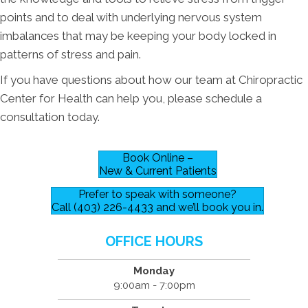
points and to deal with underlying nervous system
imbalances that may be keeping your body locked in
patterns of stress and pain.
If you have questions about how our team at Chiropractic
Center for Health can help you, please schedule a
consultation today.
Book Online –
New & Current Patients
Prefer to speak with someone?
Call (403) 226-4433 and we’ll book you in.
OFFICE HOURS
Monday
9:00am - 7:00pm