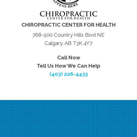
CHIROPRACTIC CENTER FOR HEALTH
768-500 Country Hills Blvd NE
Calgary, AB T3K 4Y7
Call Now
Tell Us How We Can Help
(403) 226-4433