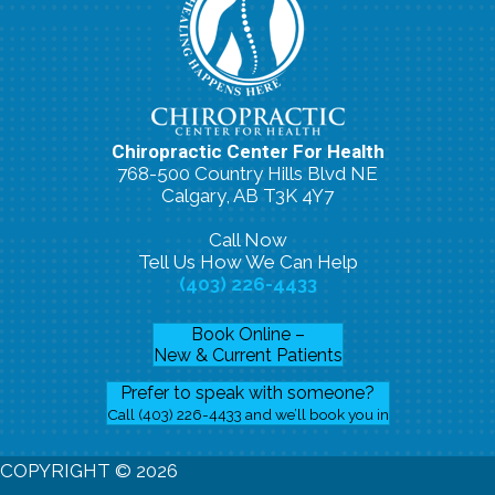
Chiropractic Center For Health
768-500 Country Hills Blvd NE
Calgary, AB T3K 4Y7
Call Now
Tell Us How We Can Help
(403) 226-4433
Book Online –
New & Current Patients
Prefer to speak with someone?
Call (403) 226-4433 and we’ll book you in
COPYRIGHT © 2026