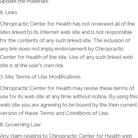
update the materials.
6. Links
Chiropractic Center for Health has not reviewed all of the
sites linked to its Internet web site and is not responsible
for the contents of any such linked site. The inclusion of
any link does not imply endorsement by Chiropractic
Center for Health of the site. Use of any such linked web
site is at the user's own risk.
7. Site Terms of Use Modifications
Chiropractic Center for Health may revise these terms of
use for its web site at any time without notice. By using this
web site you are agreeing to be bound by the then current
version of these Terms and Conditions of Use.
8. Governing Law
Any claim relating to Chiropractic Center for Health web