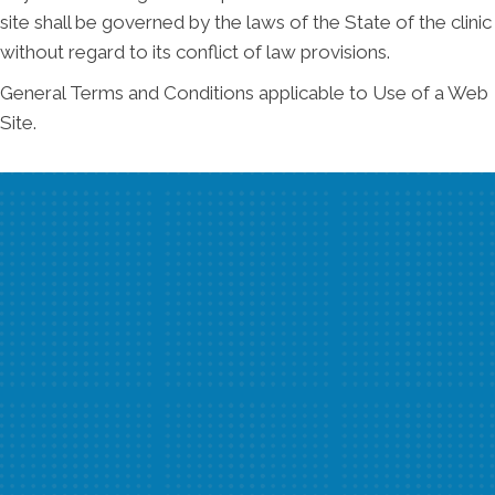
site shall be governed by the laws of the State of the clinic
without regard to its conflict of law provisions.
General Terms and Conditions applicable to Use of a Web
Site.