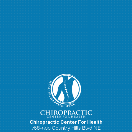
Chiropractic Center For Health
768-500 Country Hills Blvd NE