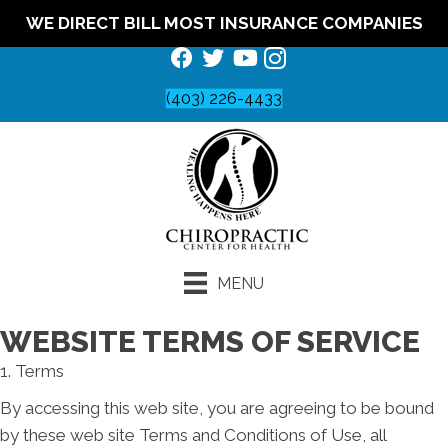
WE DIRECT BILL MOST INSURANCE COMPANIES
(403) 226-4433
MENU
WEBSITE TERMS OF SERVICE
1. Terms
By accessing this web site, you are agreeing to be bound
by these web site Terms and Conditions of Use, all