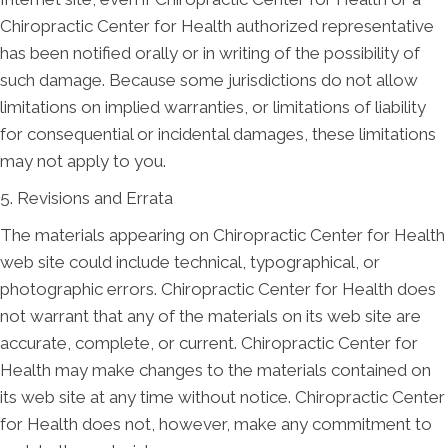
Chiropractic Center for Health authorized representative
has been notified orally or in writing of the possibility of
such damage. Because some jurisdictions do not allow
limitations on implied warranties, or limitations of liability
for consequential or incidental damages, these limitations
may not apply to you.
5. Revisions and Errata
The materials appearing on Chiropractic Center for Health
web site could include technical, typographical, or
photographic errors. Chiropractic Center for Health does
not warrant that any of the materials on its web site are
accurate, complete, or current. Chiropractic Center for
Health may make changes to the materials contained on
its web site at any time without notice. Chiropractic Center
for Health does not, however, make any commitment to