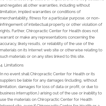
and negates all other warranties, including without
limitation, implied warranties or conditions of
merchantability, fitness for a particular purpose, or non-
infringement of intellectual property or other violation of
rights. Further, Chiropractic Center for Health does not
warrant or make any representations concerning the
accuracy, likely results, or reliability of the use of the
materials on its Internet web site or otherwise relating to
such materials or on any sites linked to this site.
4. Limitations
In no event shall Chiropractic Center for Health or its
suppliers be liable for any damages (including, without
limitation, damages for loss of data or profit, or due to
business interruption,) arising out of the use or inability to
use the materials on Chiropractic Center for Health
Internet site, even if Chiropractic Center for Health or a