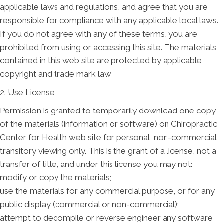
applicable laws and regulations, and agree that you are
responsible for compliance with any applicable local laws.
If you do not agree with any of these terms, you are
prohibited from using or accessing this site. The materials
contained in this web site are protected by applicable
copyright and trade mark law.
2. Use License
Permission is granted to temporarily download one copy
of the materials (information or software) on Chiropractic
Center for Health web site for personal, non-commercial
transitory viewing only. This is the grant of a license, not a
transfer of title, and under this license you may not:
modify or copy the materials;
use the materials for any commercial purpose, or for any
public display (commercial or non-commercial);
attempt to decompile or reverse engineer any software