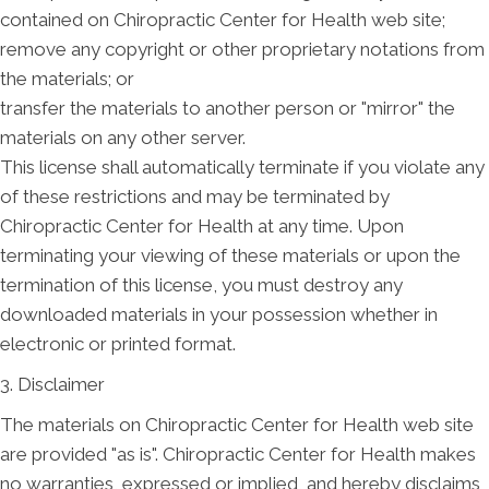
contained on Chiropractic Center for Health web site;
remove any copyright or other proprietary notations from
the materials; or
transfer the materials to another person or "mirror" the
materials on any other server.
This license shall automatically terminate if you violate any
of these restrictions and may be terminated by
Chiropractic Center for Health at any time. Upon
terminating your viewing of these materials or upon the
termination of this license, you must destroy any
downloaded materials in your possession whether in
electronic or printed format.
3. Disclaimer
The materials on Chiropractic Center for Health web site
are provided "as is". Chiropractic Center for Health makes
no warranties, expressed or implied, and hereby disclaims