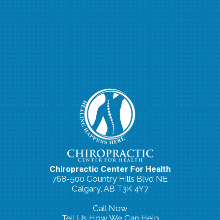
Chiropractic Center For Health
768-500 Country Hills Blvd NE
Calgary, AB T3K 4Y7
Call Now
Tell Us How We Can Help