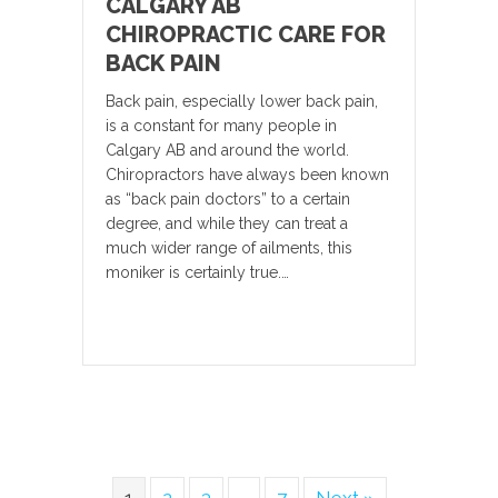
CALGARY AB
CHIROPRACTIC CARE FOR
BACK PAIN
Back pain, especially lower back pain,
is a constant for many people in
Calgary AB and around the world.
Chiropractors have always been known
as “back pain doctors” to a certain
degree, and while they can treat a
much wider range of ailments, this
moniker is certainly true.…