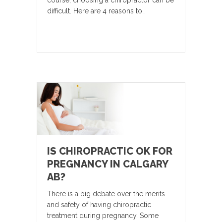
course, choosing a chiropractor can be
difficult. Here are 4 reasons to…
IS CHIROPRACTIC OK FOR
PREGNANCY IN CALGARY
AB?
There is a big debate over the merits
and safety of having chiropractic
treatment during pregnancy. Some