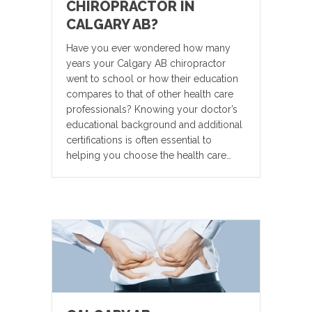
CHIROPRACTOR IN
CALGARY AB?
Have you ever wondered how many
years your Calgary AB chiropractor
went to school or how their education
compares to that of other health care
professionals? Knowing your doctor’s
educational background and additional
certifications is often essential to
helping you choose the health care…