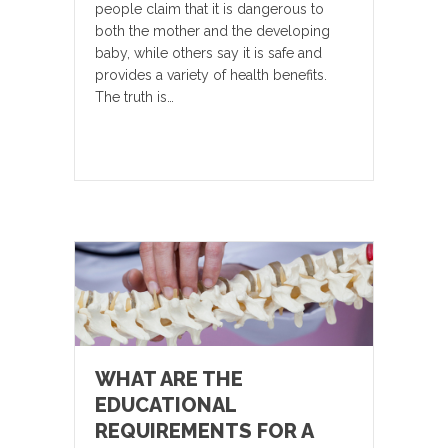
people claim that it is dangerous to
both the mother and the developing
baby, while others say it is safe and
provides a variety of health benefits.
The truth is…
WHAT ARE THE
EDUCATIONAL
REQUIREMENTS FOR A