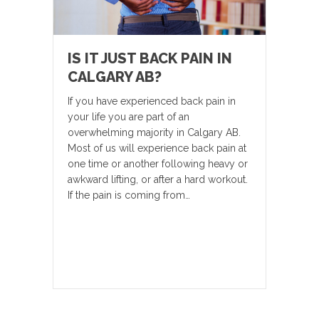
IS IT JUST BACK PAIN IN
CALGARY AB?
If you have experienced back pain in
your life you are part of an
overwhelming majority in Calgary AB.
Most of us will experience back pain at
one time or another following heavy or
awkward lifting, or after a hard workout.
If the pain is coming from…