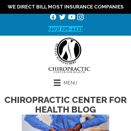
WE DIRECT BILL MOST INSURANCE COMPANIES
(403) 226-4433
MENU
CHIROPRACTIC CENTER FOR
HEALTH BLOG