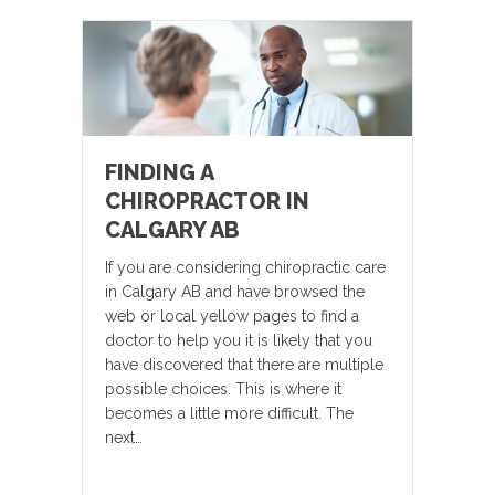
FINDING A
CHIROPRACTOR IN
CALGARY AB
If you are considering chiropractic care
in Calgary AB and have browsed the
web or local yellow pages to find a
doctor to help you it is likely that you
have discovered that there are multiple
possible choices. This is where it
becomes a little more difficult. The
next…