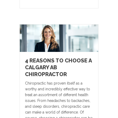
4 REASONS TO CHOOSE A
CALGARY AB
CHIROPRACTOR
Chiropractic has proven itself as a
worthy and incredibly effective way to
treat an assortment of different health
issues. From headaches to backaches,
and sleep disorders, chiropractic care
can make a world of difference. Of