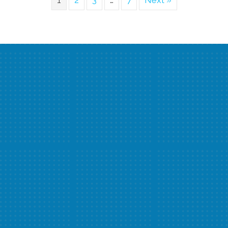
1
2
3
…
7
Next »