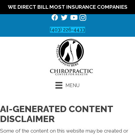
WE DIRECT BILL MOST INSURANCE COMPANIES
(403) 226-4433
MENU
AI-GENERATED CONTENT
DISCLAIMER
Some of the content on this website may be created or