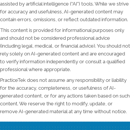
assisted by artificial intelligence (“AI”) tools. While we strive
for accuracy and usefulness, AI-generated content may
contain errors, omissions, or reflect outdated information.
This content is provided for informational purposes only
and should not be considered professional advice
(including legal, medical, or financial advice). You should not
rely solely on AI-generated content and are encouraged
to verify information independently or consult a qualified
professional where appropriate.
PracticeTek does not assume any responsibility or liability
for the accuracy, completeness, or usefulness of AI-
generated content, or for any actions taken based on such
content. We reserve the right to modify, update, or
remove AI-generated material at any time without notice.