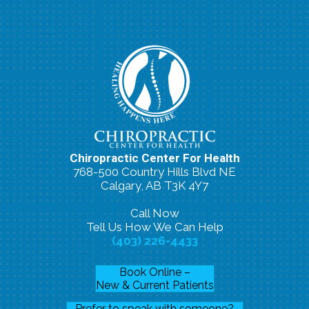
Chiropractic Center For Health
768-500 Country Hills Blvd NE
Calgary, AB T3K 4Y7
Call Now
Tell Us How We Can Help
(403) 226-4433
Book Online –
New & Current Patients
Prefer to speak with someone?