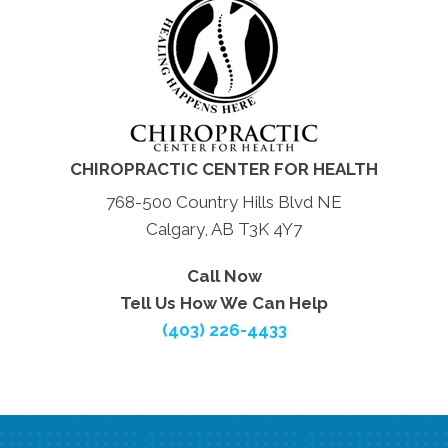
CHIROPRACTIC CENTER FOR HEALTH
768-500 Country Hills Blvd NE
Calgary, AB T3K 4Y7
Call Now
Tell Us How We Can Help
(403) 226-4433