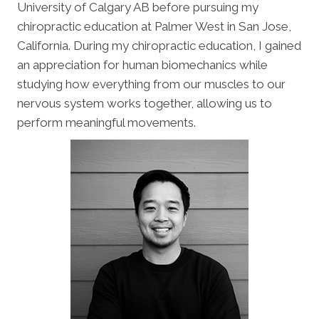
University of Calgary AB before pursuing my
chiropractic education at Palmer West in San Jose,
California. During my chiropractic education, I gained
an appreciation for human biomechanics while
studying how everything from our muscles to our
nervous system works together, allowing us to
perform meaningful movements.