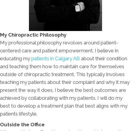
My Chiropractic Philosophy
My professional philosophy revolves around patient-
centered care and patient empowerment. I believe in
educating my
patients in Calgary AB
about their condition
and teaching them how to maintain care for themselves
outside of chiropractic treatment. This typically involves
teaching my patients about their complaint and why it may
present the way it does. I believe the best outcomes are
achieved by collaborating with my patients. I will do my
best to develop a treatment plan that best aligns with my
patients lifestyle.
Outside the Office