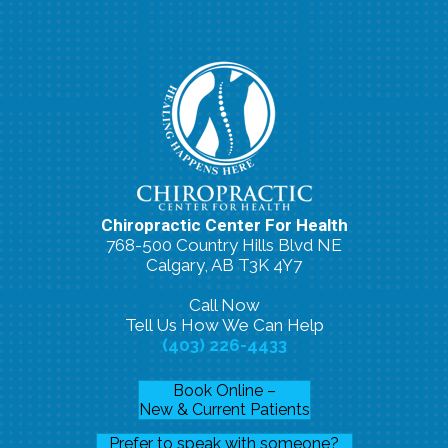
Chiropractic Center For Health
768-500 Country Hills Blvd NE
Calgary, AB T3K 4Y7
Call Now
Tell Us How We Can Help
(403) 226-4433
Book Online –
New & Current Patients
Prefer to speak with someone?