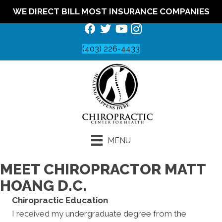
WE DIRECT BILL MOST INSURANCE COMPANIES
(403) 226-4433
MENU
MEET CHIROPRACTOR MATT
HOANG D.C.
Chiropractic Education
I received my undergraduate degree from the