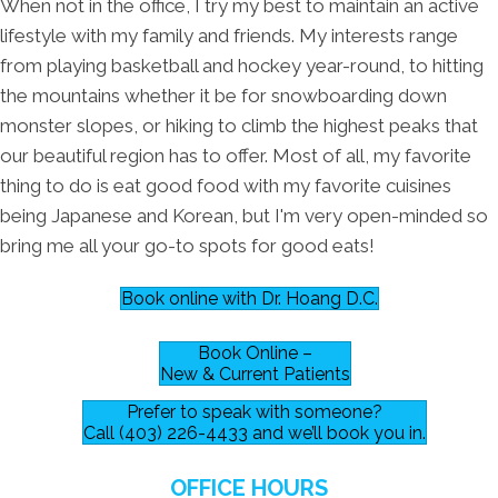
When not in the office, I try my best to maintain an active
lifestyle with my family and friends. My interests range
from playing basketball and hockey year-round, to hitting
the mountains whether it be for snowboarding down
monster slopes, or hiking to climb the highest peaks that
our beautiful region has to offer. Most of all, my favorite
thing to do is eat good food with my favorite cuisines
being Japanese and Korean, but I'm very open-minded so
bring me all your go-to spots for good eats!
Book online with Dr. Hoang D.C.
Book Online –
New & Current Patients
Prefer to speak with someone?
Call (403) 226-4433 and we’ll book you in.
OFFICE HOURS