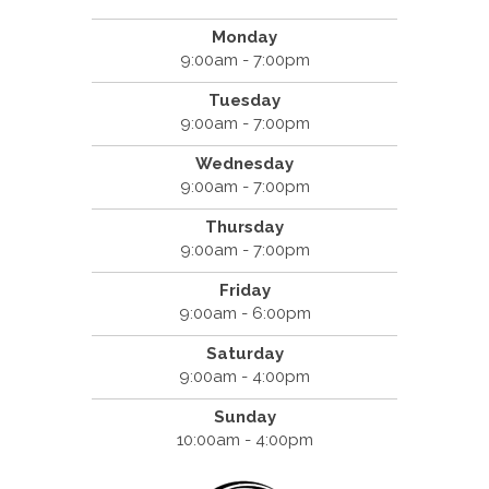
Monday
9:00am - 7:00pm
Tuesday
9:00am - 7:00pm
Wednesday
9:00am - 7:00pm
Thursday
9:00am - 7:00pm
Friday
9:00am - 6:00pm
Saturday
9:00am - 4:00pm
Sunday
10:00am - 4:00pm