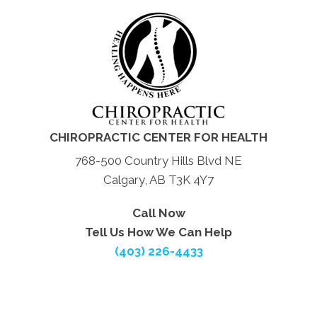
CHIROPRACTIC CENTER FOR HEALTH
768-500 Country Hills Blvd NE
Calgary, AB T3K 4Y7
Call Now
Tell Us How We Can Help
(403) 226-4433