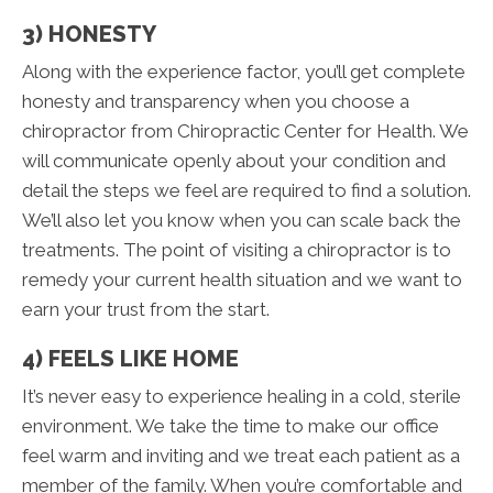
3) HONESTY
Along with the experience factor, you’ll get complete
honesty and transparency when you choose a
chiropractor from Chiropractic Center for Health. We
will communicate openly about your condition and
detail the steps we feel are required to find a solution.
We’ll also let you know when you can scale back the
treatments. The point of visiting a chiropractor is to
remedy your current health situation and we want to
earn your trust from the start.
4) FEELS LIKE HOME
It’s never easy to experience healing in a cold, sterile
environment. We take the time to make our office
feel warm and inviting and we treat each patient as a
member of the family. When you’re comfortable and