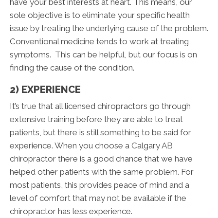
have your best interests at heart. This means, our
sole objective is to eliminate your specific health
issue by treating the underlying cause of the problem.
Conventional medicine tends to work at treating
symptoms. This can be helpful, but our focus is on
finding the cause of the condition.
2) EXPERIENCE
It’s true that all licensed chiropractors go through
extensive training before they are able to treat
patients, but there is still something to be said for
experience. When you choose a Calgary AB
chiropractor there is a good chance that we have
helped other patients with the same problem. For
most patients, this provides peace of mind and a
level of comfort that may not be available if the
chiropractor has less experience.