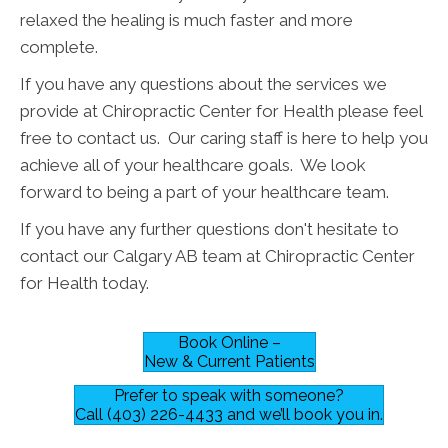
relaxed the healing is much faster and more
complete.
If you have any questions about the services we
provide at Chiropractic Center for Health please feel
free to contact us. Our caring staff is here to help you
achieve all of your healthcare goals. We look
forward to being a part of your healthcare team.
If you have any further questions don't hesitate to
contact our Calgary AB team at Chiropractic Center
for Health today.
Book Online –
New & Current Patients
Prefer to speak with someone?
Call (403) 226-4433 and we’ll book you in.