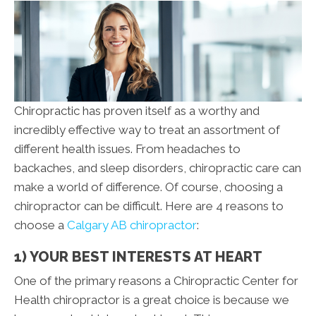
Chiropractic has proven itself as a worthy and
incredibly effective way to treat an assortment of
different health issues. From headaches to
backaches, and sleep disorders, chiropractic care can
make a world of difference. Of course, choosing a
chiropractor can be difficult. Here are 4 reasons to
choose a
Calgary AB chiropractor
:
1) YOUR BEST INTERESTS AT HEART
One of the primary reasons a Chiropractic Center for
Health chiropractor is a great choice is because we