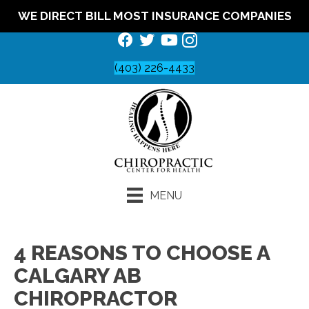
WE DIRECT BILL MOST INSURANCE COMPANIES
(403) 226-4433
MENU
4 REASONS TO CHOOSE A
CALGARY AB
CHIROPRACTOR