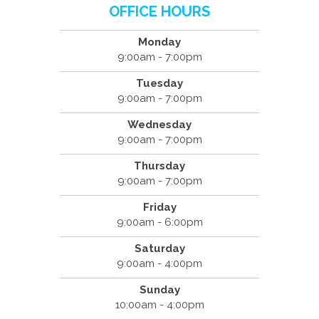
OFFICE HOURS
Monday
9:00am - 7:00pm
Tuesday
9:00am - 7:00pm
Wednesday
9:00am - 7:00pm
Thursday
9:00am - 7:00pm
Friday
9:00am - 6:00pm
Saturday
9:00am - 4:00pm
Sunday
10:00am - 4:00pm