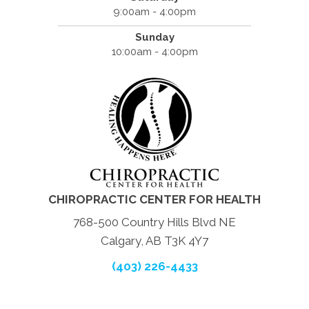
9:00am - 4:00pm
Sunday
10:00am - 4:00pm
CHIROPRACTIC CENTER FOR HEALTH
768-500 Country Hills Blvd NE
Calgary, AB T3K 4Y7
(403) 226-4433