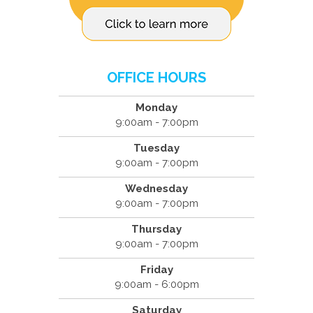
OFFICE HOURS
Monday
9:00am - 7:00pm
Tuesday
9:00am - 7:00pm
Wednesday
9:00am - 7:00pm
Thursday
9:00am - 7:00pm
Friday
9:00am - 6:00pm
Saturday