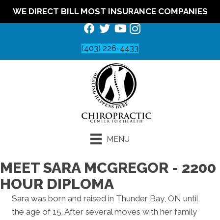
WE DIRECT BILL MOST INSURANCE COMPANIES
(403) 226-4433
MENU
MEET SARA MCGREGOR - 2200
HOUR DIPLOMA
Sara was born and raised in Thunder Bay, ON until
the age of 15. After several moves with her family