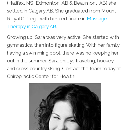
(Halifax, NS, Edmonton, AB & Beaumont, AB) she
settled in Calgary AB. She graduated from Mount
Royal College with her certificate in
Massage
Therapy in Calgary AB
.
Growing up, Sara was very active. She started with
gymnastics, then into figure skating. With her family
having a swimming pool, there was no keeping her
out in the summer. Sara enjoys traveling, hockey,
and cross country skiing. Contact the team today at
Chiropractic Center for Health!