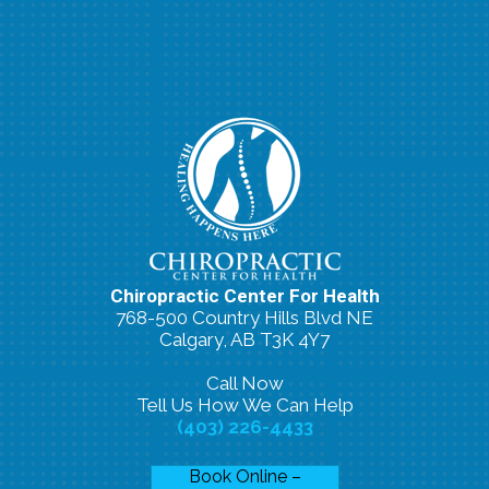
Chiropractic Center For Health
768-500 Country Hills Blvd NE
Calgary, AB T3K 4Y7
Call Now
Tell Us How We Can Help
(403) 226-4433
Book Online –