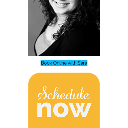
Book Online with Sara