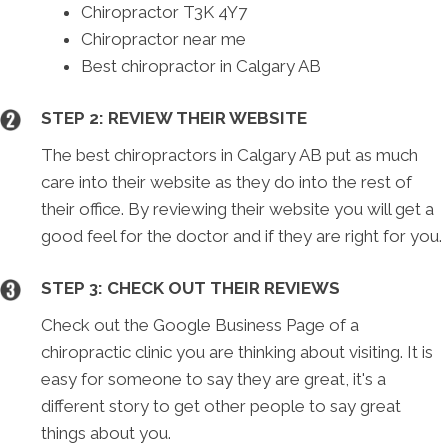
Chiropractor T3K 4Y7
Chiropractor near me
Best chiropractor in Calgary AB
STEP 2: REVIEW THEIR WEBSITE
The best chiropractors in Calgary AB put as much
care into their website as they do into the rest of
their office. By reviewing their website you will get a
good feel for the doctor and if they are right for you.
STEP 3: CHECK OUT THEIR REVIEWS
Check out the Google Business Page of a
chiropractic clinic you are thinking about visiting. It is
easy for someone to say they are great, it's a
different story to get other people to say great
things about you.