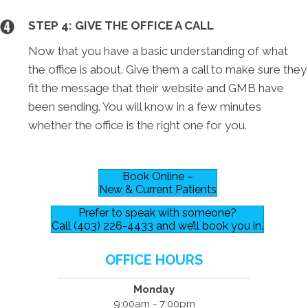
STEP 4: GIVE THE OFFICE A CALL
Now that you have a basic understanding of what
the office is about. Give them a call to make sure they
fit the message that their website and GMB have
been sending. You will know in a few minutes
whether the office is the right one for you.
Book Online –
New & Current Patients
Prefer to speak with someone?
Call (403) 226-4433 and we’ll book you in.
OFFICE HOURS
Monday
9:00am - 7:00pm