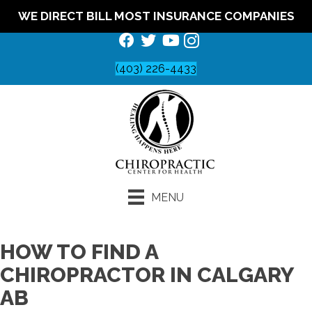
WE DIRECT BILL MOST INSURANCE COMPANIES
(403) 226-4433
MENU
HOW TO FIND A
CHIROPRACTOR IN CALGARY
AB