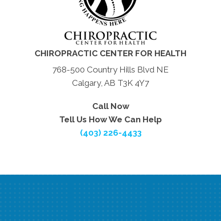
CHIROPRACTIC CENTER FOR HEALTH
768-500 Country Hills Blvd NE
Calgary, AB T3K 4Y7
Call Now
Tell Us How We Can Help
(403) 226-4433