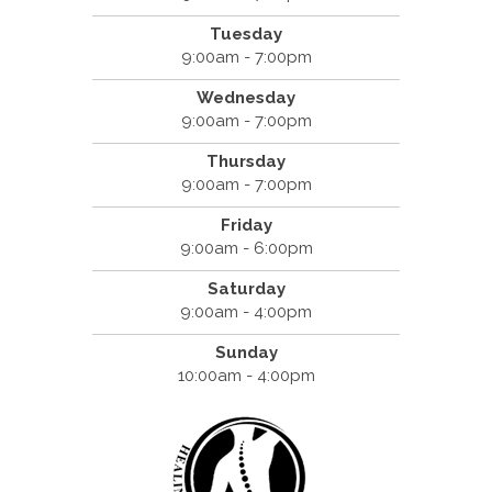
Tuesday
9:00am - 7:00pm
Wednesday
9:00am - 7:00pm
Thursday
9:00am - 7:00pm
Friday
9:00am - 6:00pm
Saturday
9:00am - 4:00pm
Sunday
10:00am - 4:00pm