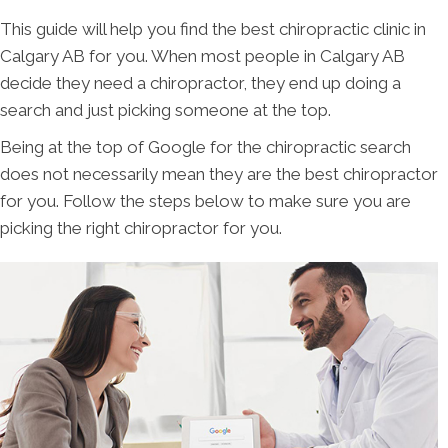
This guide will help you find the best chiropractic clinic in
Calgary AB for you. When most people in Calgary AB
decide they need a chiropractor, they end up doing a
search and just picking someone at the top.
Being at the top of Google for the chiropractic search
does not necessarily mean they are the best chiropractor
for you. Follow the steps below to make sure you are
picking the right chiropractor for you.