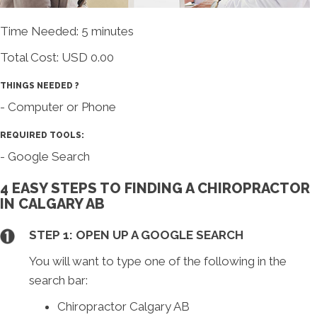
Time Needed: 5 minutes
Total Cost:
USD 0.00
THINGS NEEDED ?
- Computer or Phone
REQUIRED TOOLS:
- Google Search
4 EASY STEPS TO FINDING A CHIROPRACTOR
IN CALGARY AB
STEP 1: OPEN UP A GOOGLE SEARCH
You will want to type one of the following in the
search bar:
Chiropractor Calgary AB