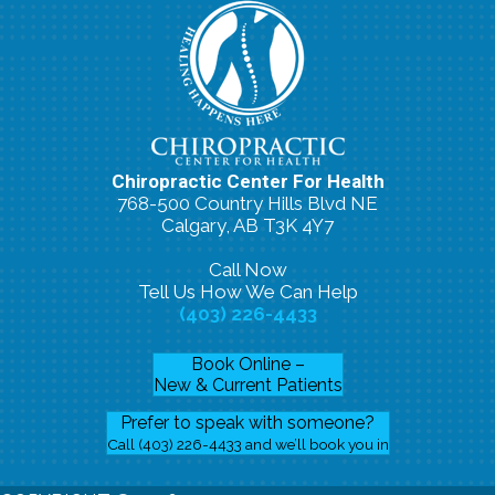
Chiropractic Center For Health
768-500 Country Hills Blvd NE
Calgary, AB T3K 4Y7
Call Now
Tell Us How We Can Help
(403) 226-4433
Book Online –
New & Current Patients
Prefer to speak with someone?
Call (403) 226-4433 and we’ll book you in