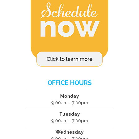
OFFICE HOURS
Monday
9:00am - 7:00pm
Tuesday
9:00am - 7:00pm
Wednesday
9:00am - 7:00pm