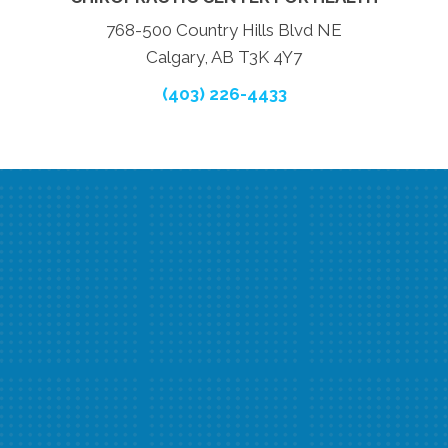
768-500 Country Hills Blvd NE
Calgary, AB T3K 4Y7
(403) 226-4433