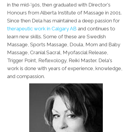
in the mid-'90s, then graduated with Director's
Honours from Alberta Institute of Massage in 2001.
Since then Dela has maintained a deep passion for
therapeutic work in Calgary AB
and continues to
learn new skills. Some of these are Swedish
Massage, Sports Massage, Doula, Mom and Baby
Massage, Cranial Sacral, Myofascial Release,
Trigger Point, Reflexology, Reiki Master. Dela's
work is done with years of experience, knowledge,
and compassion.