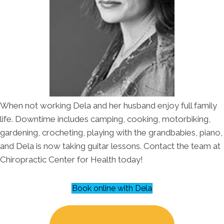
When not working Dela and her husband enjoy full family
life. Downtime includes camping, cooking, motorbiking,
gardening, crocheting, playing with the grandbabies, piano,
and Dela is now taking guitar lessons. Contact the team at
Chiropractic Center for Health today!
Book online with Dela