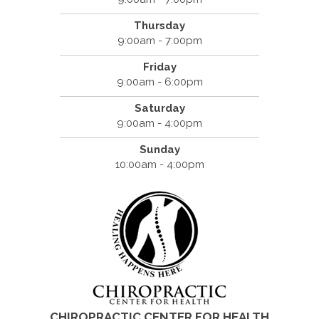
Thursday
9:00am - 7:00pm
Friday
9:00am - 6:00pm
Saturday
9:00am - 4:00pm
Sunday
10:00am - 4:00pm
CHIROPRACTIC CENTER FOR HEALTH