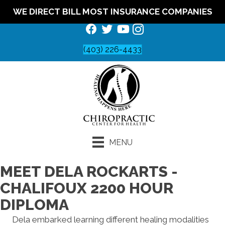
WE DIRECT BILL MOST INSURANCE COMPANIES
(403) 226-4433
MENU
MEET DELA ROCKARTS -
CHALIFOUX 2200 HOUR
DIPLOMA
Dela embarked learning different healing modalities