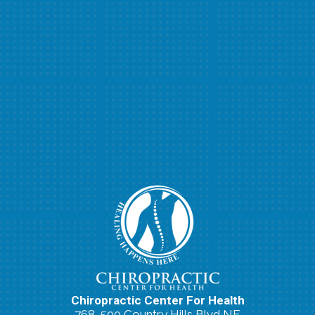
Chiropractic Center For Health
768-500 Country Hills Blvd NE