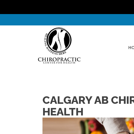
H
CALGARY AB CHI
HEALTH