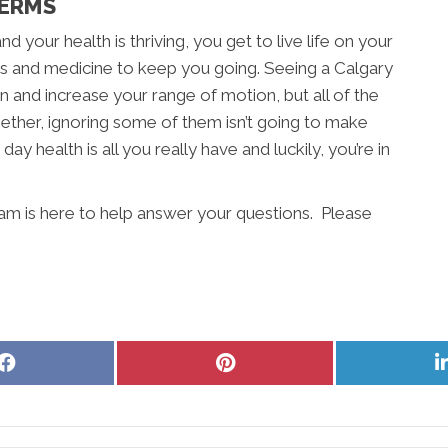
TERMS
d your health is thriving, you get to live life on your
rs and medicine to keep you going. Seeing a Calgary
n and increase your range of motion, but all of the
ether, ignoring some of them isn’t going to make
day health is all you really have and luckily, you’re in
eam is here to help answer your questions. Please
Share
Share
on
on
Facebook
Pinterest