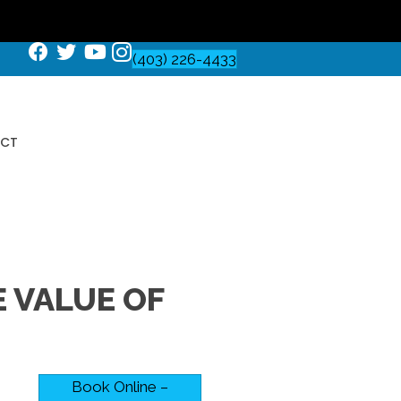
(403) 226-4433
CT
 VALUE OF
Book Online –