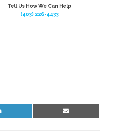
Tell Us How We Can Help
(403) 226-4433
Share
Share
on
on
LinkedIn
Email