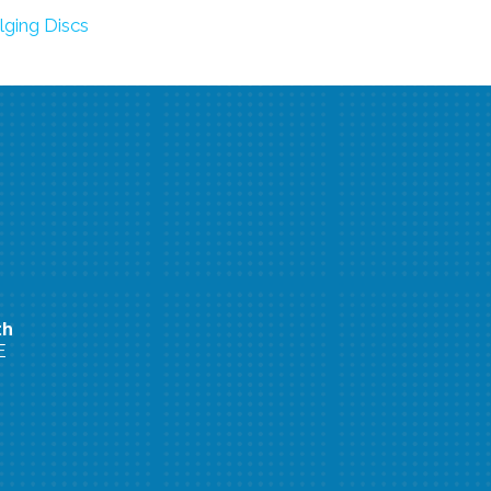
lging Discs
th
E