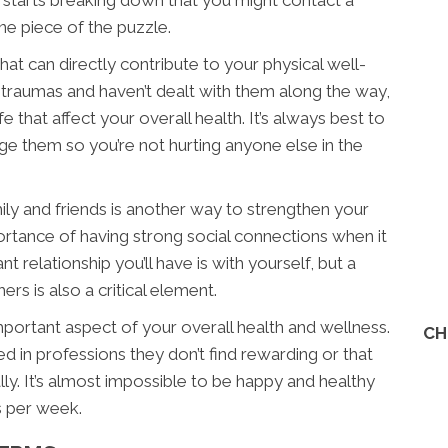
rt starts breaking down that you might contact a
one piece of the puzzle.
at can directly contribute to your physical well-
 traumas and haven’t dealt with them along the way,
fe that affect your overall health. It’s always best to
e them so you’re not hurting anyone else in the
ily and friends is another way to strengthen your
ortance of having strong social connections when it
relationship you’ll have is with yourself, but a
rs is also a critical element.
important aspect of your overall health and wellness.
CH
d in professions they don’t find rewarding or that
lly. It’s almost impossible to be happy and healthy
s per week.