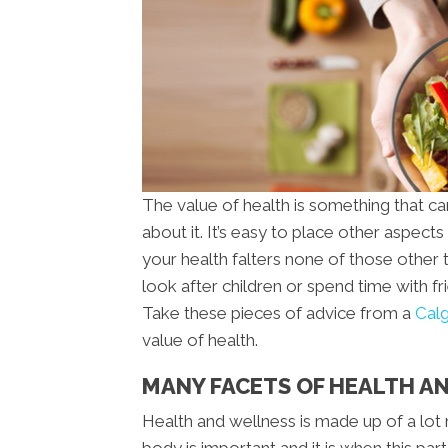
The value of health is something that c
about it. It’s easy to place other aspects 
your health falters none of those other 
look after children or spend time with f
Take these pieces of advice from a
Calg
value of health.
MANY FACETS OF HEALTH AN
Health and wellness is made up of a lot 