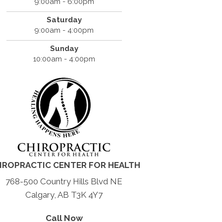
9:00am - 6:00pm
Saturday
9:00am - 4:00pm
Sunday
10:00am - 4:00pm
IROPRACTIC CENTER FOR HEALTH
768-500 Country Hills Blvd NE
Calgary, AB T3K 4Y7
Call Now