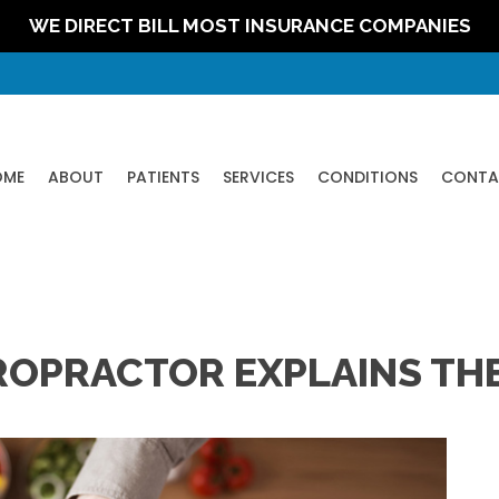
WE DIRECT BILL MOST INSURANCE COMPANIES
OME
ABOUT
PATIENTS
SERVICES
CONDITIONS
CONTA
ROPRACTOR EXPLAINS THE