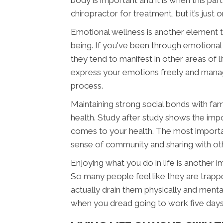
body is important and it is when this pa
chiropractor for treatment, but it’s just 
Emotional wellness is another element th
being. If you've been through emotional
they tend to manifest in other areas of li
express your emotions freely and manag
process.
Maintaining strong social bonds with fam
health. Study after study shows the imp
comes to your health. The most important 
sense of community and sharing with othe
Enjoying what you do in life is another 
So many people feel like they are trappe
actually drain them physically and menta
when you dread going to work five day