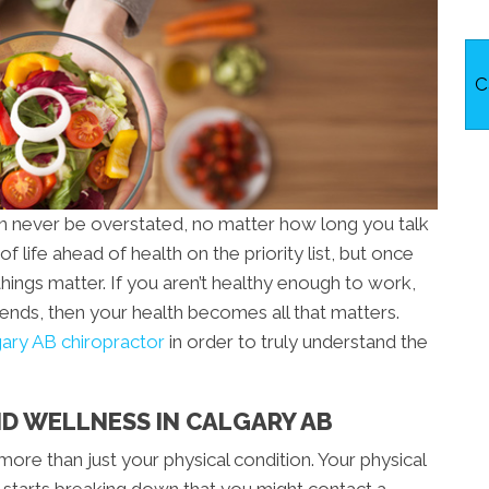
C
an never be overstated, no matter how long you talk
of life ahead of health on the priority list, but once
things matter. If you aren’t healthy enough to work,
riends, then your health becomes all that matters.
ary AB chiropractor
in order to truly understand the
D WELLNESS IN CALGARY AB
more than just your physical condition. Your physical