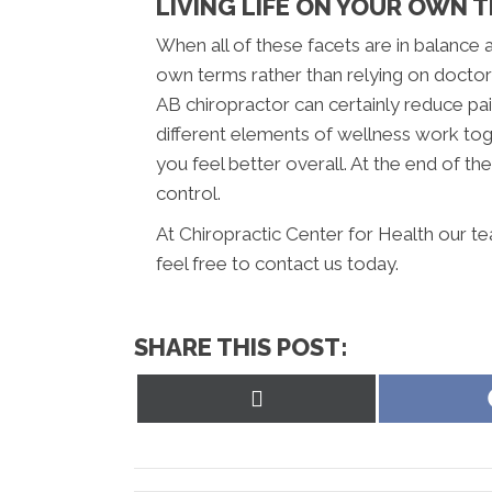
LIVING LIFE ON YOUR OWN 
When all of these facets are in balance an
own terms rather than relying on docto
AB chiropractor can certainly reduce pai
different elements of wellness work tog
you feel better overall. At the end of the 
control.
At Chiropractic Center for Health our t
feel free to contact us today.
SHARE THIS POST:
Share
on
X
(Twitter)