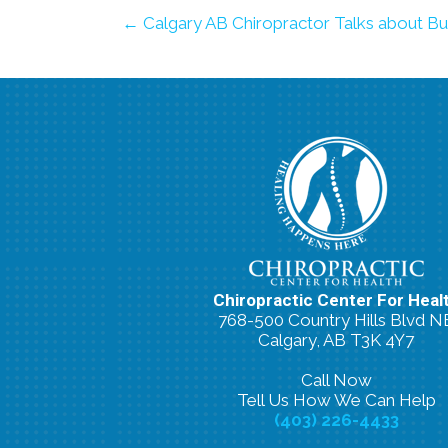
← Calgary AB Chiropractor Talks about Bu
Chiropractic Center For Heal
768-500 Country Hills Blvd N
Calgary, AB T3K 4Y7
Call Now
Tell Us How We Can Help
(403) 226-4433