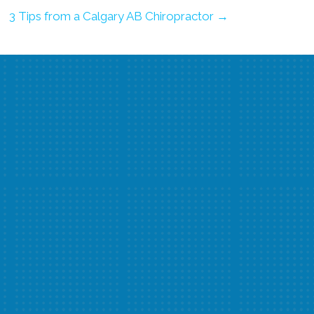
3 Tips from a Calgary AB Chiropractor →