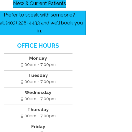
New & Current Patients
Prefer to speak with someone?
all (403) 226-4433 and we’ll book you
in.
OFFICE HOURS
Monday
9:00am - 7:00pm
Tuesday
9:00am - 7:00pm
Wednesday
9:00am - 7:00pm
Thursday
9:00am - 7:00pm
Friday