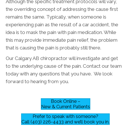
Although the specific treatment protocols will vary,
the overriding concept of addressing the cause first
remains the same. Typically, when someone is
experiencing pain as the result of a car accident, the
idea is to mask the pain with pain medication. While
this may provide immediate pain relief, the problem
that is causing the pain is probably still there.
Our Calgary AB chiropractor will investigate and get
to the underlying cause of the pain. Contact our team
today with any questions that you have. We look
forward to hearing from you.
Book Online –
New & Current Patients
Prefer to speak with someone?
Call (403) 226-4433 and we’ll book you in.