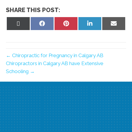
SHARE THIS POST:
Share
Share
Share
Share
Share
on
on
on
on
on
X
Facebook
Pinterest
LinkedIn
Email
(Twitter)
← Chiropractic for Pregnancy in Calgary AB
Chiropractors in Calgary AB have Extensive
Schooling →