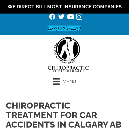
WE DIRECT BILL MOST INSURANCE COMPANIES
(403) 226-4433
MENU
CHIROPRACTIC
TREATMENT FOR CAR
ACCIDENTS IN CALGARY AB