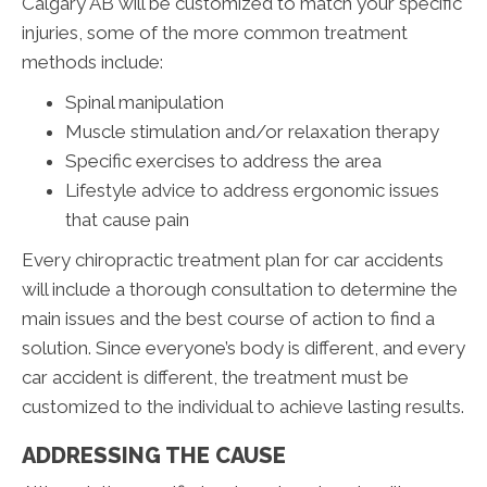
Calgary AB will be customized to match your specific
injuries, some of the more common treatment
methods include:
Spinal manipulation
Muscle stimulation and/or relaxation therapy
Specific exercises to address the area
Lifestyle advice to address ergonomic issues
that cause pain
Every chiropractic treatment plan for car accidents
will include a thorough consultation to determine the
main issues and the best course of action to find a
solution. Since everyone’s body is different, and every
car accident is different, the treatment must be
customized to the individual to achieve lasting results.
ADDRESSING THE CAUSE