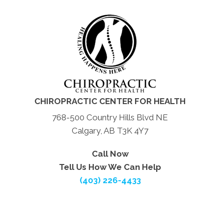
CHIROPRACTIC CENTER FOR HEALTH
768-500 Country Hills Blvd NE
Calgary, AB T3K 4Y7
Call Now
Tell Us How We Can Help
(403) 226-4433