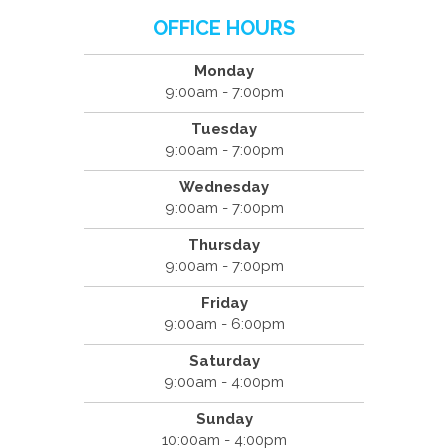
OFFICE HOURS
Monday
9:00am - 7:00pm
Tuesday
9:00am - 7:00pm
Wednesday
9:00am - 7:00pm
Thursday
9:00am - 7:00pm
Friday
9:00am - 6:00pm
Saturday
9:00am - 4:00pm
Sunday
10:00am - 4:00pm