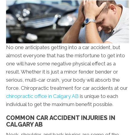
No one anticipates getting into a car accident, but
almost everyone that has the misfortune to get into
one will have some negative physical effect as a
result. Whether it is just a minor fender bender or
serious, multi-car crash, your body will absorb the
force. Chiropractic treatment for car accidents at our
chiropractic office in Calgary AB
is unique to each
individual to get the maximum benefit possible.
COMMON CAR ACCIDENT INJURIES IN
CALGARY AB
Neck, shoulder, and back injuries are some of the