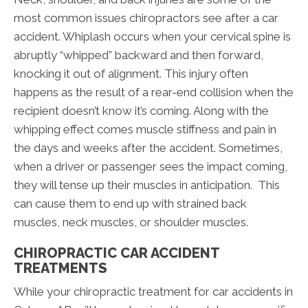
most common issues chiropractors see after a car
accident. Whiplash occurs when your cervical spine is
abruptly “whipped” backward and then forward,
knocking it out of alignment. This injury often
happens as the result of a rear-end collision when the
recipient doesn’t know it’s coming. Along with the
whipping effect comes muscle stiffness and pain in
the days and weeks after the accident. Sometimes,
when a driver or passenger sees the impact coming,
they will tense up their muscles in anticipation. This
can cause them to end up with strained back
muscles, neck muscles, or shoulder muscles.
CHIROPRACTIC CAR ACCIDENT
TREATMENTS
While your chiropractic treatment for car accidents in