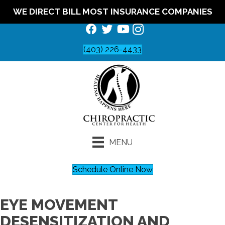
WE DIRECT BILL MOST INSURANCE COMPANIES
(403) 226-4433
MENU
Schedule Online Now
EYE MOVEMENT
DESENSITIZATION AND