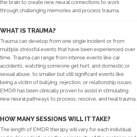
the brain to create new neural connections to work
through challenging memories and process trauma.
WHAT IS TRAUMA?
Trauma can develop from one single incident or from
multiple stressful events that have been experienced over
time. Trauma can range from intense events like car
accidents, watching someone get hurt, and domestic or
sexual abuse, to smaller but still significant events like
being a victim of bullying, rejection, or relationship issues.
EMDR has been clinically proven to assist in stimulating
new neural pathways to process, resolve, and heal trauma.
HOW MANY SESSIONS WILL IT TAKE?
The length of EMDR therapy will vary for each individual