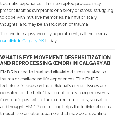
traumatic experience. This interrupted process may
present itself as symptoms of anxiety or stress, struggling
to cope with intrusive memories, harmful or scary
thoughts, and may be an indication of trauma.
To schedule a psychology appointment, call the team at
our clinic in Calgary AB
today!
WHAT IS EYE MOVEMENT DESENSITIZATION
AND REPROCESSING (EMDR) IN CALGARY AB
EMDR is used to treat and alleviate distress related to
trauma or challenging life experiences. The EMDR
technique focuses on the individual's current issues and
operated on the belief that emotionally charged events
from one's past affect their current emotions, sensations,
and thought. EMDR processing helps the individual break
through the emotional barriers that may be preventing