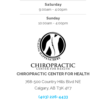
Saturday
9:00am - 4:00pm
Sunday
10:00am - 4:00pm
CHIROPRACTIC CENTER FOR HEALTH
768-500 Country Hills Blvd NE
Calgary, AB T3K 4Y7
(403) 226-4433