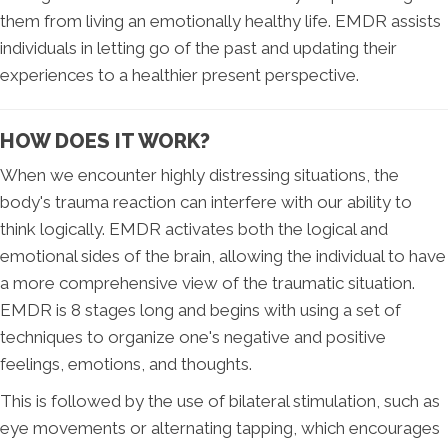
them from living an emotionally healthy life. EMDR assists
individuals in letting go of the past and updating their
experiences to a healthier present perspective.
HOW DOES IT WORK?
When we encounter highly distressing situations, the
body's trauma reaction can interfere with our ability to
think logically. EMDR activates both the logical and
emotional sides of the brain, allowing the individual to have
a more comprehensive view of the traumatic situation.
EMDR is 8 stages long and begins with using a set of
techniques to organize one's negative and positive
feelings, emotions, and thoughts.
This is followed by the use of bilateral stimulation, such as
eye movements or alternating tapping, which encourages