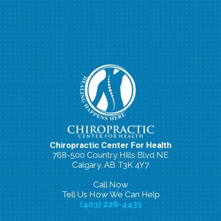
Chiropractic Center For Health
768-500 Country Hills Blvd NE
Calgary, AB T3K 4Y7
Call Now
Tell Us How We Can Help
(403) 226-4433