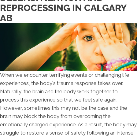
REPROCESSING IN CALGARY
AB
When we encounter terrifying events or challenging life
experiences, the body's trauma response takes over.
Naturally, the brain and the body work together to
process this experience so that we feel safe again.
However, sometimes this may not be the case and the
brain may block the body from overcoming the
emotionally charged experience. As a result, the body may
struggle to restore a sense of safety following an intense