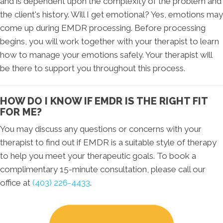
and is dependent upon the complexity of the problem and
the client's history. Will I get emotional? Yes, emotions may
come up during EMDR processing. Before processing
begins, you will work together with your therapist to learn
how to manage your emotions safely. Your therapist will
be there to support you throughout this process.
HOW DO I KNOW IF EMDR IS THE RIGHT FIT
FOR ME?
You may discuss any questions or concerns with your
therapist to find out if EMDR is a suitable style of therapy
to help you meet your therapeutic goals. To book a
complimentary 15-minute consultation, please call our
office at
(403) 226-4433
.