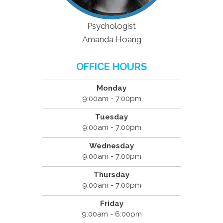
Psychologist
Amanda Hoang
OFFICE HOURS
Monday
9:00am - 7:00pm
Tuesday
9:00am - 7:00pm
Wednesday
9:00am - 7:00pm
Thursday
9:00am - 7:00pm
Friday
9:00am - 6:00pm