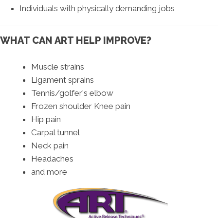
Individuals with physically demanding jobs
WHAT CAN ART HELP IMPROVE?
Muscle strains
Ligament sprains
Tennis/golfer's elbow
Frozen shoulder Knee pain
Hip pain
Carpal tunnel
Neck pain
Headaches
and more