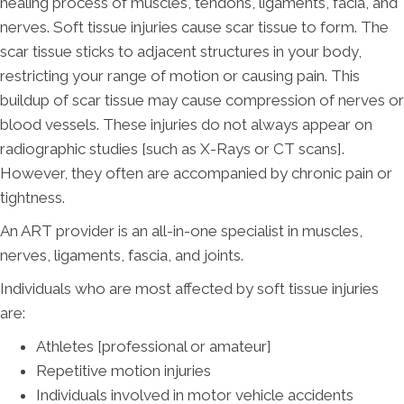
healing process of muscles, tendons, ligaments, facia, and
nerves. Soft tissue injuries cause scar tissue to form. The
scar tissue sticks to adjacent structures in your body,
restricting your range of motion or causing pain. This
buildup of scar tissue may cause compression of nerves or
blood vessels. These injuries do not always appear on
radiographic studies [such as X-Rays or CT scans].
However, they often are accompanied by chronic pain or
tightness.
An ART provider is an all-in-one specialist in muscles,
nerves, ligaments, fascia, and joints.
Individuals who are most affected by soft tissue injuries
are:
Athletes [professional or amateur]
Repetitive motion injuries
Individuals involved in motor vehicle accidents