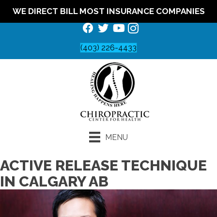
WE DIRECT BILL MOST INSURANCE COMPANIES
(403) 226-4433
MENU
ACTIVE RELEASE TECHNIQUE
IN CALGARY AB