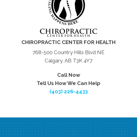
CHIROPRACTIC CENTER FOR HEALTH
768-500 Country Hills Blvd NE
Calgary, AB T3K 4Y7
Call Now
Tell Us How We Can Help
(403) 226-4433