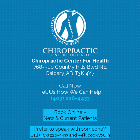
Chiropractic Center For Health
768-500 Country Hills Blvd NE
Calgary, AB T3K 4Y7
Call Now
Tell Us How We Can Help
(403) 226-4433
Book Online –
New & Current Patients
Prefer to speak with someone?
Call (403) 226-4433 and we’ll book you in