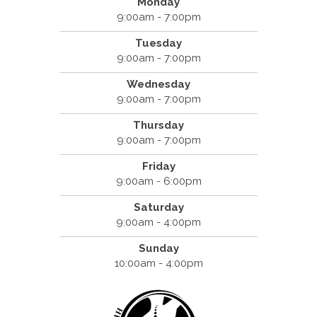
Monday
9:00am - 7:00pm
Tuesday
9:00am - 7:00pm
Wednesday
9:00am - 7:00pm
Thursday
9:00am - 7:00pm
Friday
9:00am - 6:00pm
Saturday
9:00am - 4:00pm
Sunday
10:00am - 4:00pm