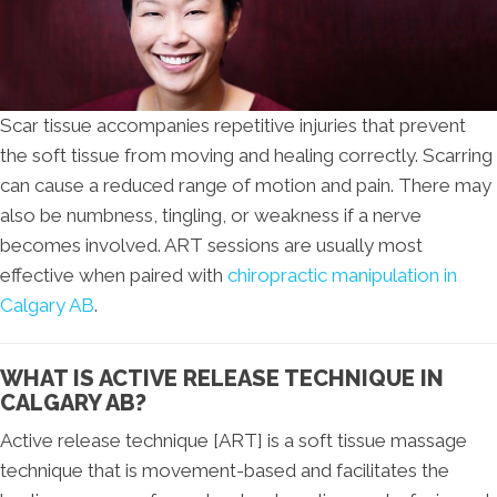
Scar tissue accompanies repetitive injuries that prevent
the soft tissue from moving and healing correctly. Scarring
can cause a reduced range of motion and pain. There may
also be numbness, tingling, or weakness if a nerve
becomes involved. ART sessions are usually most
effective when paired with
chiropractic manipulation in
Calgary AB
.
WHAT IS ACTIVE RELEASE TECHNIQUE IN
CALGARY AB?
Active release technique [ART] is a soft tissue massage
technique that is movement-based and facilitates the