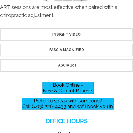
ART sessions are most effective when paired with a
chiropractic adjustment.
INSIGHT VIDEO
FASCIA MAGNIFIED
FASCIA 101
Book Online –
New & Current Patients
Prefer to speak with someone?
Call (403) 226-4433 and we’ll book you in.
OFFICE HOURS